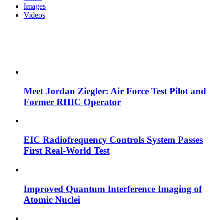
Images
Videos