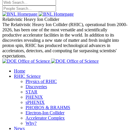
Relativistic Heavy Ion Collider
The Relativistic Heavy Ion Collider (RHIC), operational from 2000-
2026, has been one of the most versatile and scientifically
productive accelerator facilities in the world. In addition to its
discoveries revealing a new state of matter and fresh insight into
proton spin, RHIC has produced technological advances in
accelerators, detectors, and computing far surpassing scientists'
expectations.
Home
RHIC Science
Physics of RHIC
Discoveries
STAR
PHENIX
sPHENIX
PHOBOS & BRAHMS
Electron-Ion Collider
Accelerator Complex
Why?
News