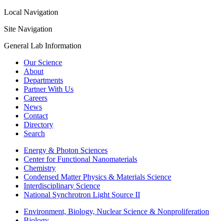
Local Navigation
Site Navigation
General Lab Information
Our Science
About
Departments
Partner With Us
Careers
News
Contact
Directory
Search
Energy & Photon Sciences
Center for Functional Nanomaterials
Chemistry
Condensed Matter Physics & Materials Science
Interdisciplinary Science
National Synchrotron Light Source II
Environment, Biology, Nuclear Science & Nonproliferation
Biology