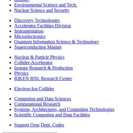
Environmental Science and Tech.
Nuclear Science and Security
Discovery Technologies
Accelerator Facilities Division
Instrumentation
Microelectronics
Quantum Information Science & Technology
Superconducting Magnet
Nuclear & Particle Physics
Collider-Accelerator
Isotope Research & Production
Physics
RIKEN BNL Research Center
Electron-Ion Collider
Computing and Data Sciences
Computational Research
Systems, Architectures, and Computing Technologies
Scientific Computing and Data Facilities
Support Orgs
Dept. Codes